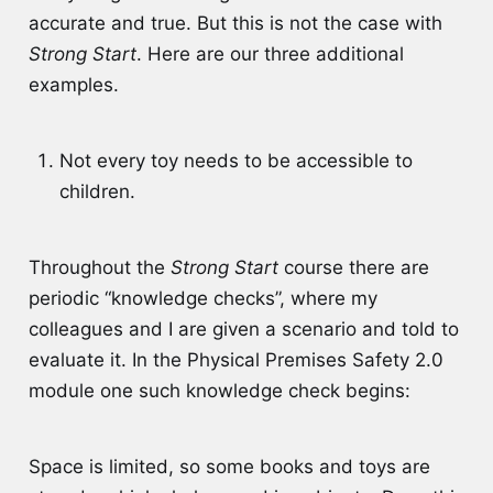
accurate and true. But this is not the case with
Strong Start
. Here are our three additional
examples.
Not every toy needs to be accessible to
children.
Throughout the
Strong Start
course there are
periodic “knowledge checks”, where my
colleagues and I are given a scenario and told to
evaluate it. In the Physical Premises Safety 2.0
module one such knowledge check begins:
Space is limited, so some books and toys are