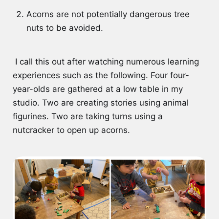
Acorns are not potentially dangerous tree
nuts to be avoided.
I call this out after watching numerous learning
experiences such as the following. Four four-
year-olds are gathered at a low table in my
studio. Two are creating stories using animal
figurines. Two are taking turns using a
nutcracker to open up acorns.