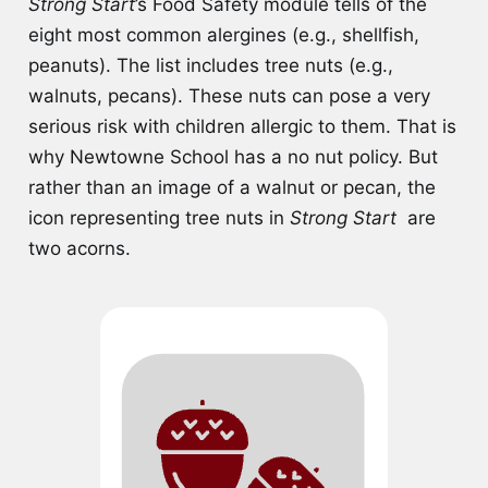
Strong Start
’s Food Safety module tells of the
eight most common alergines (e.g., shellfish,
peanuts). The list includes tree nuts (e.g.,
walnuts, pecans). These nuts can pose a very
serious risk with children allergic to them. That is
why Newtowne School has a no nut policy. But
rather than an image of a walnut or pecan, the
icon representing tree nuts in
Strong Start
are
two acorns.