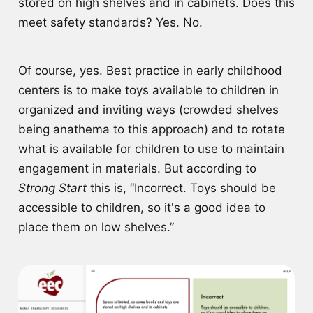
stored on high shelves and in cabinets. Does this
meet safety standards? Yes. No.
Of course, yes. Best practice in early childhood
centers is to make toys available to children in
organized and inviting ways (crowded shelves
being anathema to this approach) and to rotate
what is available for children to use to maintain
engagement in materials. But according to
Strong Start
this is, “Incorrect. Toys should be
accessible to children, so it's a good idea to
place them on low shelves.”