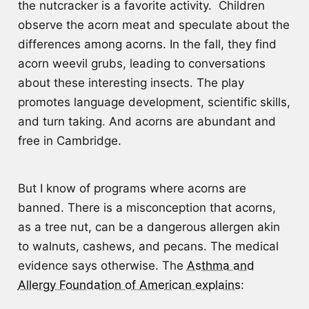
the nutcracker is a favorite activity. Children
observe the acorn meat and speculate about the
differences among acorns. In the fall, they find
acorn weevil grubs, leading to conversations
about these interesting insects. The play
promotes language development, scientific skills,
and turn taking. And acorns are abundant and
free in Cambridge.
But I know of programs where acorns are
banned. There is a misconception that acorns,
as a tree nut, can be a dangerous allergen akin
to walnuts, cashews, and pecans. The medical
evidence says otherwise. The
Asthma and
Allergy Foundation of American explains
: