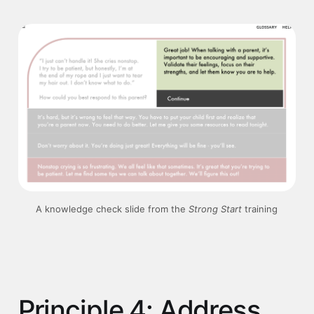
A knowledge check slide from the 
Strong Start 
training
Principle 4: Address