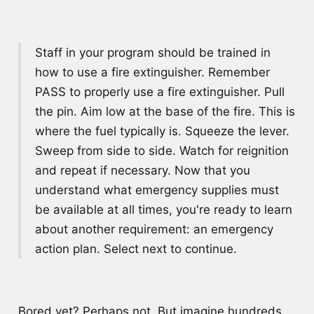
Staff in your program should be trained in
how to use a fire extinguisher. Remember
PASS to properly use a fire extinguisher. Pull
the pin. Aim low at the base of the fire. This is
where the fuel typically is. Squeeze the lever.
Sweep from side to side. Watch for reignition
and repeat if necessary. Now that you
understand what emergency supplies must
be available at all times, you're ready to learn
about another requirement: an emergency
action plan. Select next to continue.
Bored yet? Perhaps not. But imagine hundreds