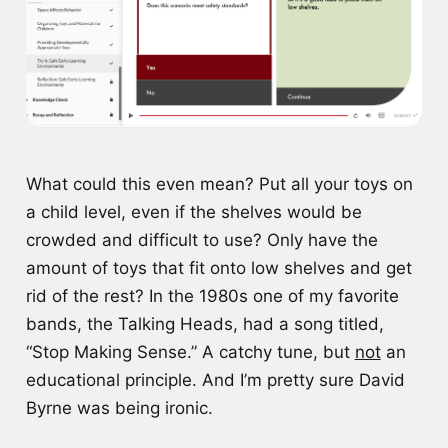
What could this even mean? Put all your toys on
a child level, even if the shelves would be
crowded and difficult to use? Only have the
amount of toys that fit onto low shelves and get
rid of the rest? In the 1980s one of my favorite
bands, the Talking Heads, had a song titled,
“Stop Making Sense.” A catchy tune, but
not
an
educational principle. And I’m pretty sure David
Byrne was being ironic.