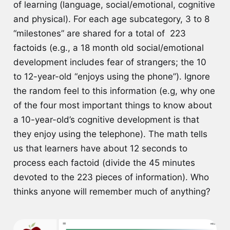
of learning (language, social/emotional, cognitive
and physical). For each age subcategory, 3 to 8
“milestones” are shared for a total of 223
factoids (e.g., a 18 month old social/emotional
development includes fear of strangers; the 10
to 12-year-old “enjoys using the phone”). Ignore
the random feel to this information (e.g, why one
of the four most important things to know about
a 10-year-old’s cognitive development is that
they enjoy using the telephone). The math tells
us that learners have about 12 seconds to
process each factoid (divide the 45 minutes
devoted to the 223 pieces of information). Who
thinks anyone will remember much of anything?