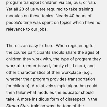
program transport children via car, bus, or van.
Yet all 20 of us were required to take training
modules on these topics. Nearly 40 hours of
people's time was spent on topics which have no
relevance to our jobs.
There is an easy fix here. When registering for
the course participants should share the ages of
children they work with, the type of program they
work at (center based, family child care), and
other characteristics of their workplace (e.g.,
whether their program provides transportation
for children). A relatively simple algorithm could
then tailor what modules the educator should
take. A more insidious form of disrespect in the
Strong Start
training was the tone of the