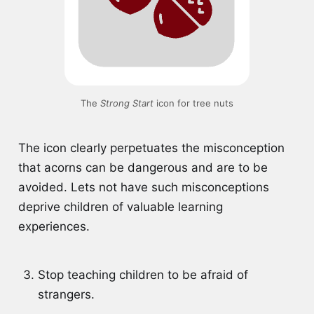
The 
Strong Start
 icon for tree nuts
The icon clearly perpetuates the misconception
that acorns can be dangerous and are to be
avoided. Lets not have such misconceptions
deprive children of valuable learning
experiences.
Stop teaching children to be afraid of
strangers.