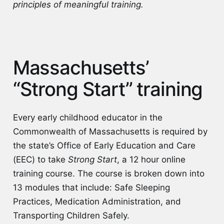
principles of meaningful training.
Massachusetts’
“Strong Start” training
Every early childhood educator in the
Commonwealth of Massachusetts is required by
the state’s Office of Early Education and Care
(EEC) to take
Strong Start
, a 12 hour online
training course. The course is broken down into
13 modules that include: Safe Sleeping
Practices, Medication Administration, and
Transporting Children Safely.