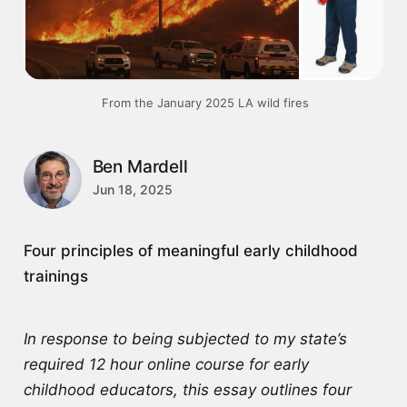
 From the January 2025 LA wild fires
Ben Mardell
Jun 18, 2025
Four principles of meaningful early childhood
trainings
In response to being subjected to my state’s
required 12 hour online course for early
childhood educators, this essay outlines four