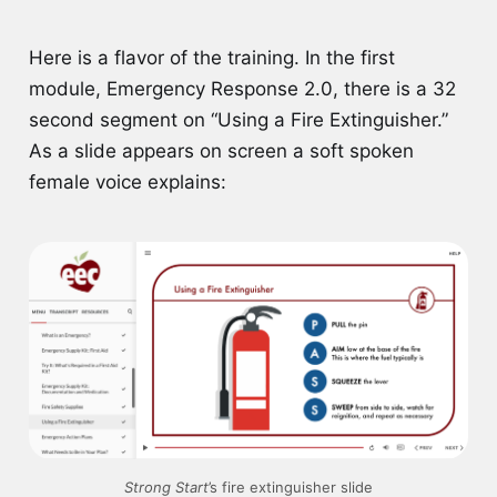
Here is a flavor of the training. In the first
module, Emergency Response 2.0, there is a 32
second segment on “Using a Fire Extinguisher.”
As a slide appears on screen a soft spoken
female voice explains:
Strong Start
’s fire extinguisher slide