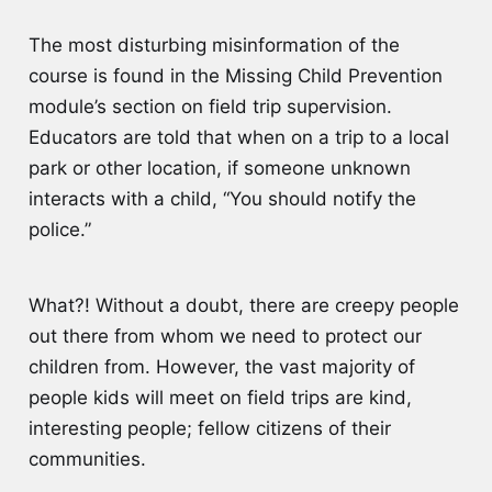
The most disturbing misinformation of the
course is found in the Missing Child Prevention
module’s section on field trip supervision.
Educators are told that when on a trip to a local
park or other location, if someone unknown
interacts with a child, “You should notify the
police.”
What?! Without a doubt, there are creepy people
out there from whom we need to protect our
children from. However, the vast majority of
people kids will meet on field trips are kind,
interesting people; fellow citizens of their
communities.