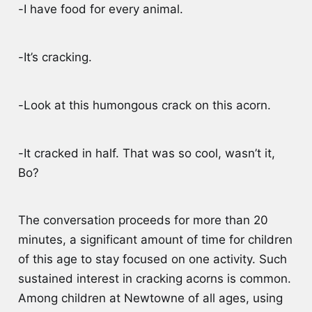
-I have food for every animal.
-It’s cracking.
-Look at this humongous crack on this acorn.
-It cracked in half. That was so cool, wasn’t it,
Bo?
The conversation proceeds for more than 20
minutes, a significant amount of time for children
of this age to stay focused on one activity. Such
sustained interest in cracking acorns is common.
Among children at Newtowne of all ages, using