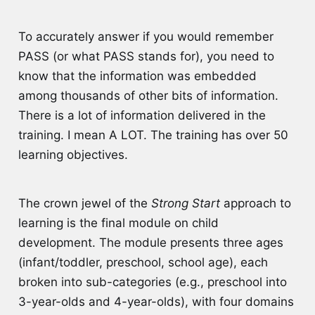
To accurately answer if you would remember
PASS (or what PASS stands for), you need to
know that the information was embedded
among thousands of other bits of information.
There is a lot of information delivered in the
training. I mean A LOT. The training has over 50
learning objectives.
The crown jewel of the
Strong Start
approach to
learning is the final module on child
development. The module presents three ages
(infant/toddler, preschool, school age), each
broken into sub-categories (e.g., preschool into
3-year-olds and 4-year-olds), with four domains