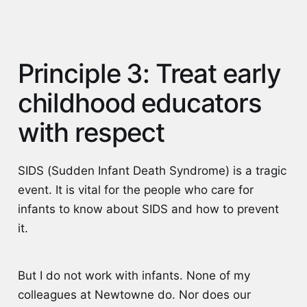
Principle 3: Treat early
childhood educators
with respect
SIDS (Sudden Infant Death Syndrome) is a tragic
event. It is vital for the people who care for
infants to know about SIDS and how to prevent
it.
But I do not work with infants. None of my
colleagues at Newtowne do. Nor does our