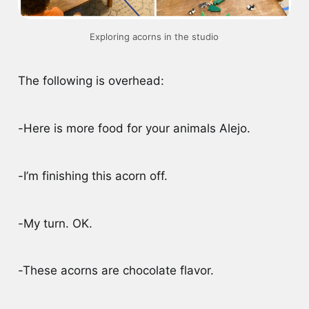
Exploring acorns in the studio
The following is overhead:
-Here is more food for your animals Alejo.
-I’m finishing this acorn off.
-My turn. OK.
-These acorns are chocolate flavor.