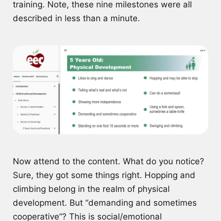
training. Note, these nine milestones were all
described in less than a minute.
Now attend to the content. What do you notice?
Sure, they got some things right. Hopping and
climbing belong in the realm of physical
development. But “demanding and sometimes
cooperative”? This is social/emotional