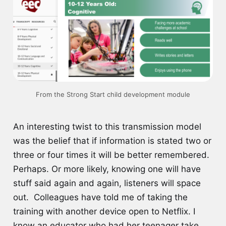
From the Strong Start child development module
An interesting twist to this transmission model
was the belief that if information is stated two or
three or four times it will be better remembered.
Perhaps. Or more likely, knowing one will have
stuff said again and again, listeners will space
out. Colleagues have told me of taking the
training with another device open to Netflix. I
know an educator who had her teenager take