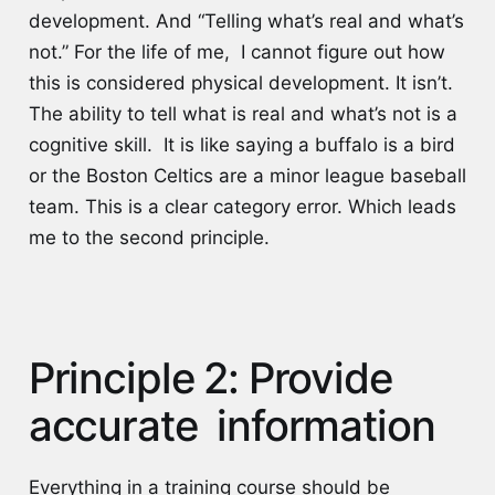
development. And “Telling what’s real and what’s
not.” For the life of me, I cannot figure out how
this is considered physical development. It isn’t.
The ability to tell what is real and what’s not is a
cognitive skill. It is like saying a buffalo is a bird
or the Boston Celtics are a minor league baseball
team. This is a clear category error. Which leads
me to the second principle.
Principle 2: Provide
accurate information
Everything in a training course should be