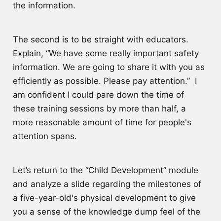
the information.
The second is to be straight with educators.
Explain, “We have some really important safety
information. We are going to share it with you as
efficiently as possible. Please pay attention.” I
am confident I could pare down the time of
these training sessions by more than half, a
more reasonable amount of time for people's
attention spans.
Let’s return to the “Child Development” module
and analyze a slide regarding the milestones of
a five-year-old's physical development to give
you a sense of the knowledge dump feel of the