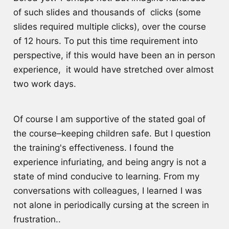
of such slides and thousands of clicks (some
slides required multiple clicks), over the course
of 12 hours. To put this time requirement into
perspective, if this would have been an in person
experience, it would have stretched over almost
two work days.
Of course I am supportive of the stated goal of
the course–keeping children safe. But I question
the training's effectiveness. I found the
experience infuriating, and being angry is not a
state of mind conducive to learning. From my
conversations with colleagues, I learned I was
not alone in periodically cursing at the screen in
frustration..