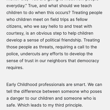
everyday.” True, and what should we teach
children to do when this occurs? Treating people
who children meet on field trips as fellow
citizens, who we say hello to and treat with
courtesy, is an obvious step to help children
develop a sense of political friendship. Treating
those people as threats, requiring a call to the
police, undercuts any efforts to develop the
sense of trust in our neighbors that democracy
requires.
Early Childhood professionals are smart. We can
tell the difference between someone who poses
a danger to our children and someone who is
safe. Which leads to my third principle.