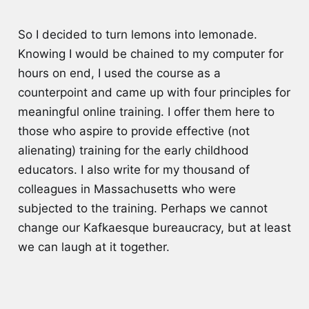
So I decided to turn lemons into lemonade.
Knowing I would be chained to my computer for
hours on end, I used the course as a
counterpoint and came up with four principles for
meaningful online training. I offer them here to
those who aspire to provide effective (not
alienating) training for the early childhood
educators. I also write for my thousand of
colleagues in Massachusetts who were
subjected to the training. Perhaps we cannot
change our Kafkaesque bureaucracy, but at least
we can laugh at it together.