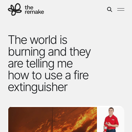
The world is
burning and they
are telling me
how to use a fire
extinguisher