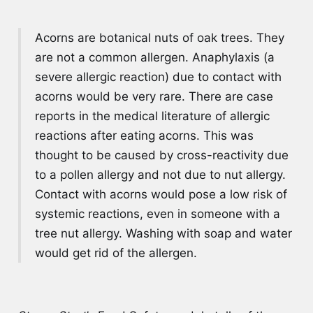
Acorns are botanical nuts of oak trees. They
are not a common allergen. Anaphylaxis (a
severe allergic reaction) due to contact with
acorns would be very rare. There are case
reports in the medical literature of allergic
reactions after eating acorns. This was
thought to be caused by cross-reactivity due
to a pollen allergy and not due to nut allergy.
Contact with acorns would pose a low risk of
systemic reactions, even in someone with a
tree nut allergy. Washing with soap and water
would get rid of the allergen.