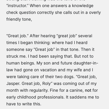
“instructor.” When one answers a knowledge
check question correctly she calls out in a overly
friendly tone,
“Great job.” After hearing “great job” several
times I began thinking: where had I heard
someone say “Great job” in that tone. Then it
struck me. I had been saying that. But not to
human beings. My son and future daughter-in-
law had gone on vacation and my wife and I
were taking care of their two dogs. “Great job,
Jasper. Great job, Roly” was coming out of my
month with regularity. Fine for a canine,
not
for
early childhood professionals. It saddens me to
have to write this.