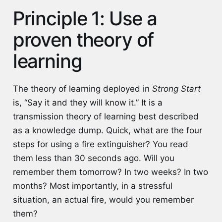
Principle 1: Use a
proven theory of
learning
The theory of learning deployed in
Strong Start
is, “Say it and they will know it.” It is a
transmission theory of learning best described
as a knowledge dump. Quick, what are the four
steps for using a fire extinguisher? You read
them less than 30 seconds ago. Will you
remember them tomorrow? In two weeks? In two
months? Most importantly, in a stressful
situation, an actual fire, would you remember
them?