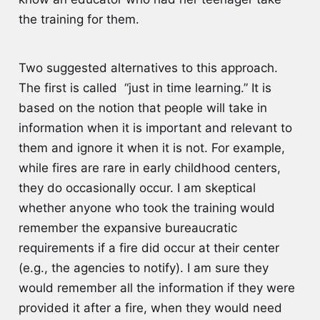
the training for them.
Two suggested alternatives to this approach.
The first is called “just in time learning.” It is
based on the notion that people will take in
information when it is important and relevant to
them and ignore it when it is not. For example,
while fires are rare in early childhood centers,
they do occasionally occur. I am skeptical
whether anyone who took the training would
remember the expansive bureaucratic
requirements if a fire did occur at their center
(e.g., the agencies to notify). I am sure they
would remember all the information if they were
provided it after a fire, when they would need