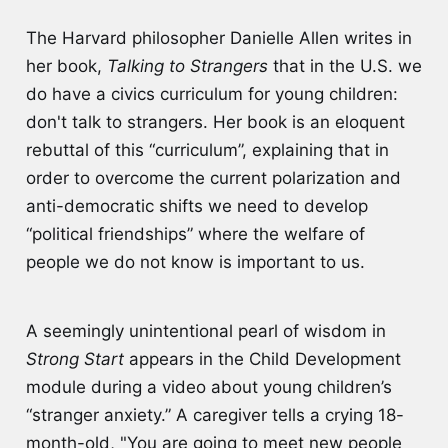
The Harvard philosopher Danielle Allen writes in
her book,
Talking to Strangers
that in the U.S. we
do have a civics curriculum for young children:
don't talk to strangers. Her book is an eloquent
rebuttal of this “curriculum”, explaining that in
order to overcome the current polarization and
anti-democratic shifts we need to develop
“political friendships” where the welfare of
people we do not know is important to us.
A seemingly unintentional pearl of wisdom in
Strong Start
appears in the Child Development
module during a video about young children’s
“stranger anxiety.” A caregiver tells a crying 18-
month-old, "You are going to meet new people